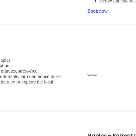
Arrive punctually a
Book now
aples.
ation.
 minutes, stress-free.
fortable, air-conditioned buses.
journey or explore the local
Naples - Sorrent