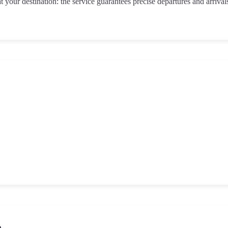
t your destination: the service guarantees precise departures and arrival
o