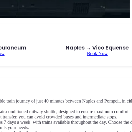
rculaneum
Naples → Vico Equense
ow
Book Now
le train journey of just 40 minutes between Naples and Pompeii, in eit
air-conditioned railway shuttle, designed to ensure maximum comfort.
ct transfer, you can avoid crowded buses and intermediate stops.
es 7 days a week, with trains available throughout the day. Choose the 
suits your needs.