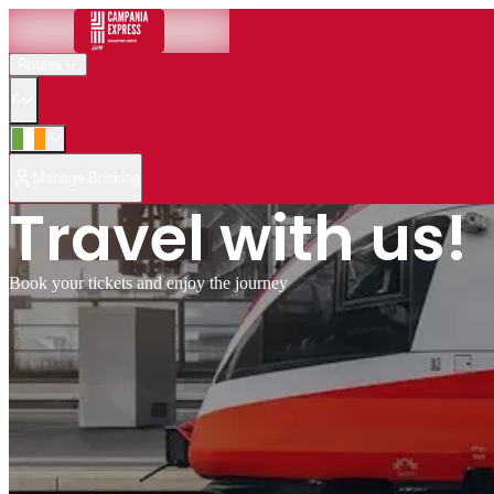
Routes
€
Manage Booking
Travel with us!
Book your tickets and enjoy the journey