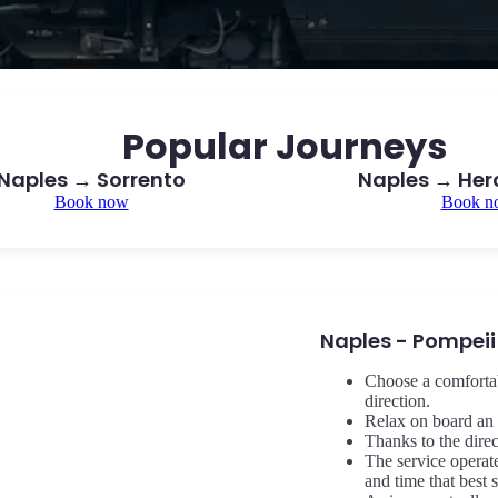
Popular Journeys
Naples → Sorrento
Naples → He
Book now
Book n
Naples - Pompeii
Choose a comfortab
direction.
Relax on board an 
Thanks to the dire
The service operat
and time that best 