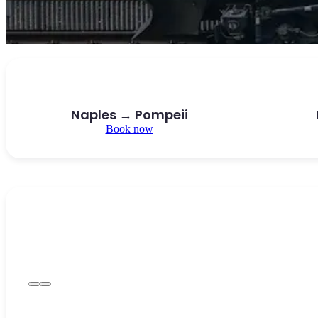
Naples → Pompeii
Book now