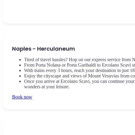
Naples - Herculaneum
Tired of travel hassles? Hop on our express service from N
From Porta Nolana or Porta Garibaldi to Ercolano Scavi st
With trains every 3 hours, reach your destination in just 18
Enjoy the cityscape and views of Mount Vesuvius from com
Once you arrive at Ercolano Scavi, you can continue your 
wonders at your leisure.
Book now