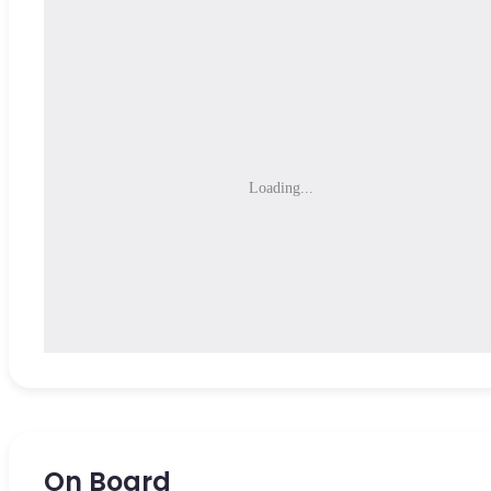
Loading...
On Board