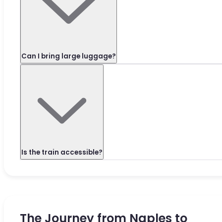
Can I bring large luggage?
Is the train accessible?
The Journey from Naples to