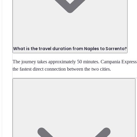
What is the travel duration from Naples to Sorrento?
The journey takes approximately 50 minutes. Campania Express 
the fastest direct connection between the two cities.