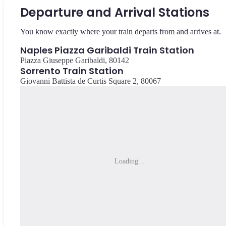
Departure and Arrival Stations
You know exactly where your train departs from and arrives at.
Naples Piazza Garibaldi Train Station
Piazza Giuseppe Garibaldi, 80142
Sorrento Train Station
Giovanni Battista de Curtis Square 2, 80067
Loading...