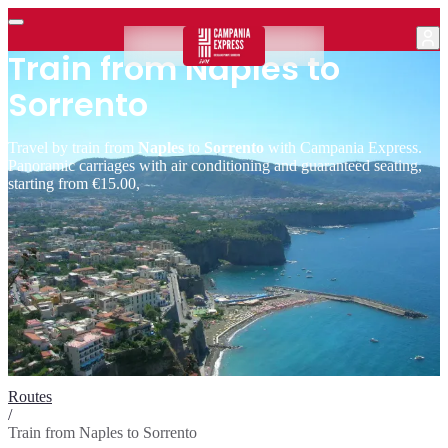
Train from Naples to
Sorrento
Travel by train from
Naples
to
Sorrento
with Campania Express.
Panoramic carriages with air conditioning and guaranteed seating,
starting from €15.00,
Routes
/
Train from Naples to Sorrento