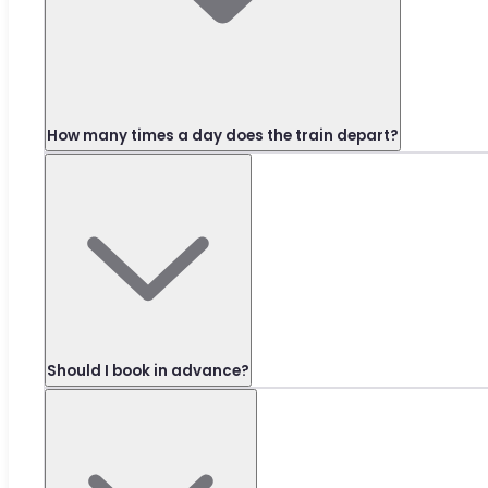
How many times a day does the train depart?
Should I book in advance?