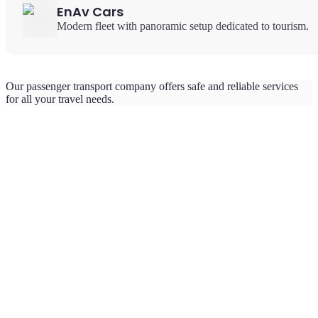
EnAv Cars
Modern fleet with panoramic setup dedicated to tourism.
Our passenger transport company offers safe and reliable services
for all your travel needs.