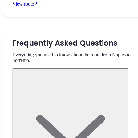
View route
Frequently Asked Questions
Everything you need to know about the route from Naples to
Sorrento.