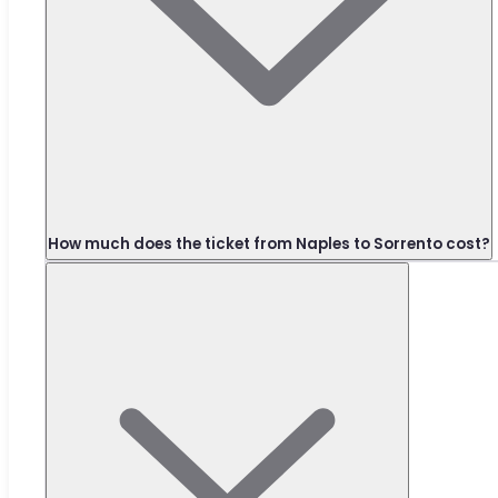
How much does the ticket from Naples to Sorrento cost?