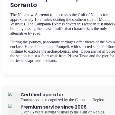
Sorrento
The Naples → Sorrento route crosses the Gulf of Naples for
approximately 16.7 miles, skirting the southern side of Mount
Vesuvius. The Campania Express covers this route in just under 
hour, bypassing the coastal traffic that characterizes the only
alternative by road.
During the journey, panoramic carriages offer views of the Vesu
enclave, Herculaneum, and Pompeii, with selected stops for thos
wishing to explore the archaeological sites. Upon arrival in Sorre
the station is just a short walk from Piazza Tasso and the pier for
ferries to Capri and Positano.
Certified operator
Tourist service recognized by the Campania Region.
Premium service since 2008
Over 15 years serving visitors to the Gulf of Naples.