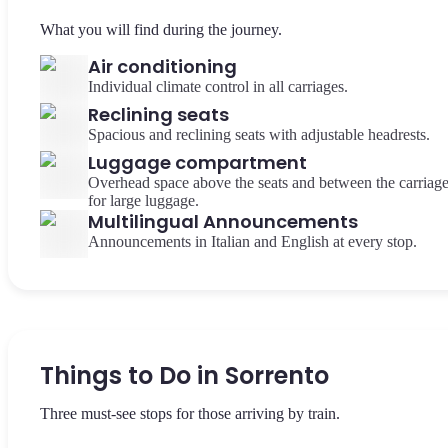
What you will find during the journey.
Air conditioning
Individual climate control in all carriages.
Reclining seats
Spacious and reclining seats with adjustable headrests.
Luggage compartment
Overhead space above the seats and between the carriag
for large luggage.
Multilingual Announcements
Announcements in Italian and English at every stop.
Things to Do in Sorrento
Three must-see stops for those arriving by train.