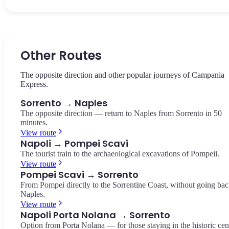
The central square of Sorrento, dedicated to the poet Torquato Tas
The ancient natural valley in the heart of Sorrento, featuring the ru
The tip of the Sorrento Peninsula, a protected marine reserve with
Historic cafés, views of the lemon groves, and the beginning of C
of old mills surrounded by Mediterranean vegetation.
views of Capri and the archipelago. A breathtaking viewpoint.
Italia.
Vallone dei Mulini
Punta Campanella
Other Routes
Piazza Tasso
The opposite direction and other popular journeys of Campania
Express.
Sorrento → Naples
The opposite direction — return to Naples from Sorrento in 50
minutes.
View route
Napoli → Pompei Scavi
The tourist train to the archaeological excavations of Pompeii.
View route
Pompei Scavi → Sorrento
From Pompei directly to the Sorrentine Coast, without going bac
Naples.
View route
Napoli Porta Nolana → Sorrento
Option from Porta Nolana — for those staying in the historic cen