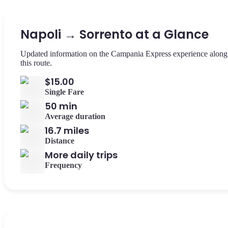
Napoli → Sorrento at a Glance
Updated information on the Campania Express experience along
this route.
$15.00
Single Fare
50 min
Average duration
16.7 miles
Distance
More daily trips
Frequency