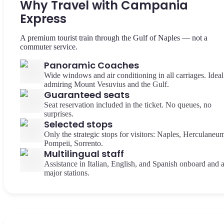
Why Travel with Campania
Express
A premium tourist train through the Gulf of Naples — not a
commuter service.
Panoramic Coaches
Wide windows and air conditioning in all carriages. Ideal
admiring Mount Vesuvius and the Gulf.
Guaranteed seats
Seat reservation included in the ticket. No queues, no
surprises.
Selected stops
Only the strategic stops for visitors: Naples, Herculaneu
Pompeii, Sorrento.
Multilingual staff
Assistance in Italian, English, and Spanish onboard and a
major stations.