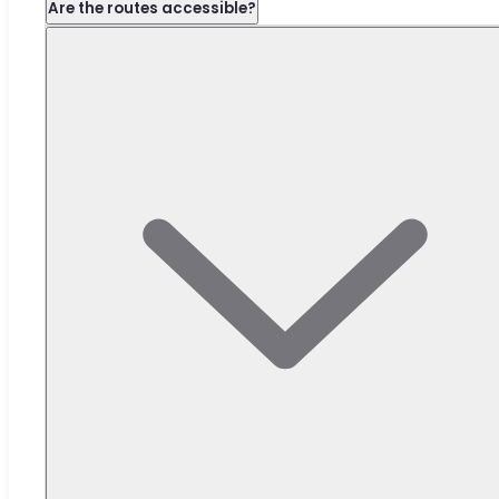
Are the routes accessible?