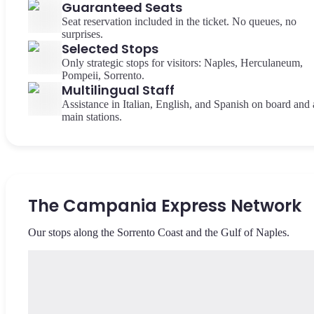
Guaranteed Seats
Seat reservation included in the ticket. No queues, no
surprises.
Selected Stops
Only strategic stops for visitors: Naples, Herculaneum,
Pompeii, Sorrento.
Multilingual Staff
Assistance in Italian, English, and Spanish on board and 
main stations.
The Campania Express Network
Our stops along the Sorrento Coast and the Gulf of Naples.