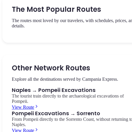
The Most Popular Routes
The routes most loved by our travelers, with schedules, prices, a
details.
View Route
View Route
The panoramic train between Naples Central Station and the heart
The return from Sorrento to Naples Central Station — panoramic
the Sorrento Coast. 50 minutes, €15.00 per route.
view of the Gulf and Vesuvius.
Other Network Routes
Napoli → Sorrento
Sorrento → Napoli
Explore all the destinations served by Campania Express.
Naples → Pompeii Excavations
The tourist train directly to the archaeological excavations of
Pompeii.
View Route
Pompeii Excavations → Sorrento
From Pompeii directly to the Sorrento Coast, without returning t
Naples.
View Route