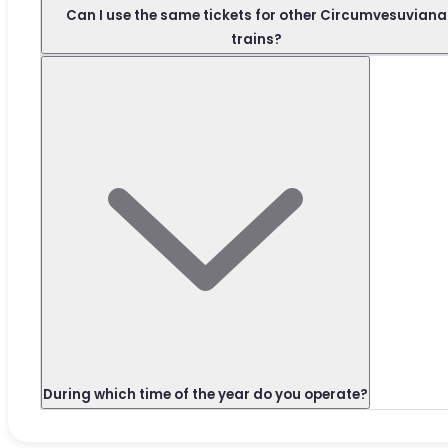
Can I use the same tickets for other Circumvesuviana
trains?
During which time of the year do you operate?