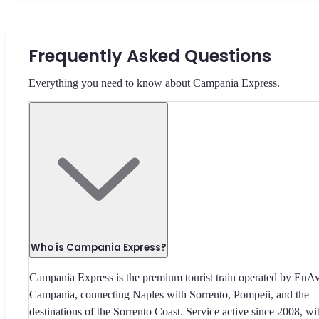
Frequently Asked Questions
Everything you need to know about Campania Express.
Who is Campania Express?
Campania Express is the premium tourist train operated by EnA
Campania, connecting Naples with Sorrento, Pompeii, and the
destinations of the Sorrento Coast. Service active since 2008, wi