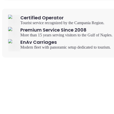
Certified Operator
Tourist service recognized by the Campania Region.
Premium Service Since 2008
More than 15 years serving visitors to the Gulf of Naples.
EnAv Carriages
Modern fleet with panoramic setup dedicated to tourism.