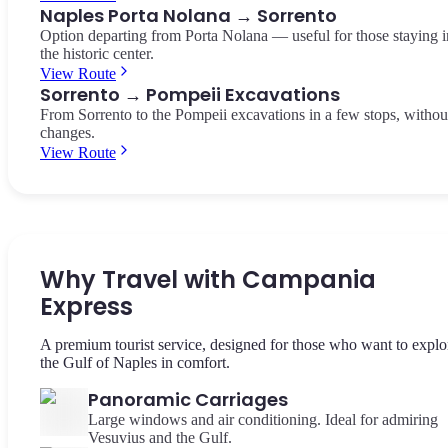
Naples Porta Nolana → Sorrento
Option departing from Porta Nolana — useful for those staying i
the historic center.
View Route
Sorrento → Pompeii Excavations
From Sorrento to the Pompeii excavations in a few stops, withou
changes.
View Route
Why Travel with Campania
Express
A premium tourist service, designed for those who want to explo
the Gulf of Naples in comfort.
Panoramic Carriages
Large windows and air conditioning. Ideal for admiring
Vesuvius and the Gulf.