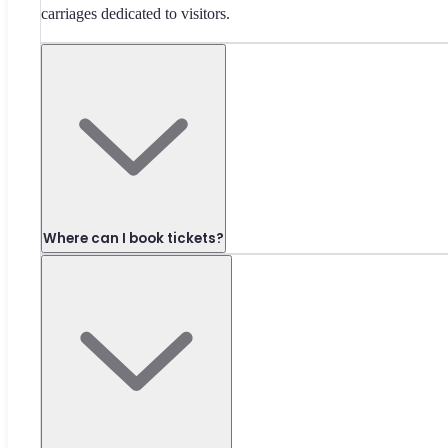
carriages dedicated to visitors.
Where can I book tickets?