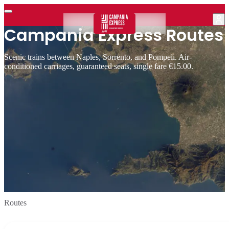
Campania Express Routes
Scenic trains between Naples, Sorrento, and Pompeii. Air-
conditioned carriages, guaranteed seats, single fare €15.00.
Routes